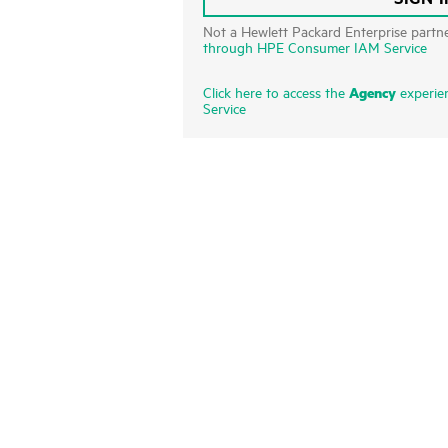
Not a Hewlett Packard Enterprise partn
through HPE Consumer IAM Service
Agency
Click here to access the
experie
Service