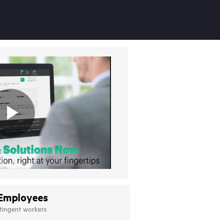
Employees
tingent workers