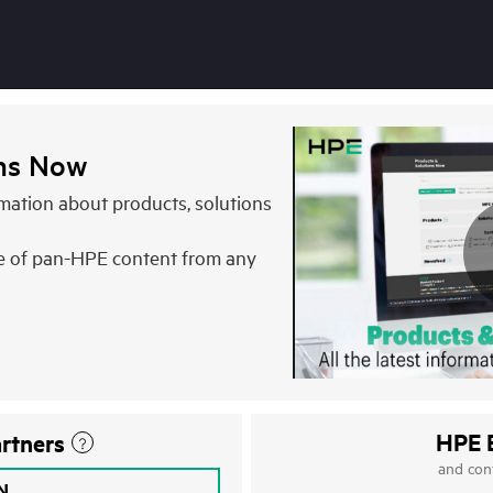
ons Now
ormation about products, solutions
e of pan-HPE content from any
HPE 
rtners
and con
IN