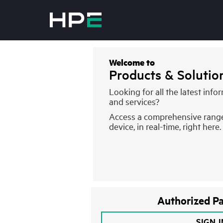
Welcome to
Products & Soluti
Looking for all the latest inf
and services?
Access a comprehensive rang
device, in real-time, right here.
Authorized Pa
SIGN 