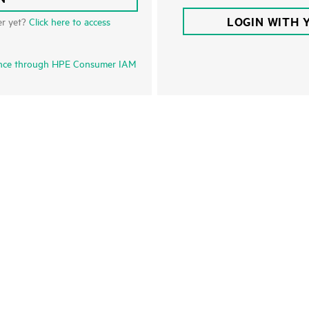
LOGIN WITH 
er yet?
Click here to access
nce through HPE Consumer IAM