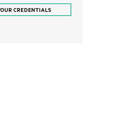
YOUR CREDENTIALS